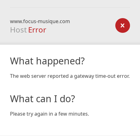
www.focus-musique.com
Host
Error
What happened?
The web server reported a gateway time-out error.
What can I do?
Please try again in a few minutes.